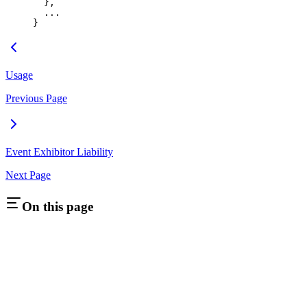
  },
  ...
}
Usage
Previous Page
Event Exhibitor Liability
Next Page
On this page