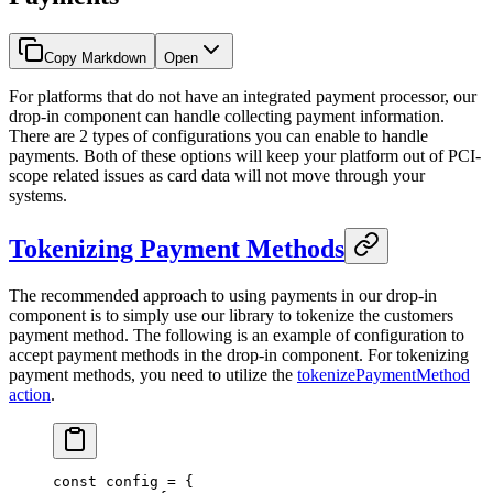
Copy Markdown
Open
For platforms that do not have an integrated payment processor, our
drop-in component can handle collecting payment information.
There are 2 types of configurations you can enable to handle
payments. Both of these options will keep your platform out of PCI-
scope related issues as card data will not move through your
systems.
Tokenizing Payment Methods
The recommended approach to using payments in our drop-in
component is to simply use our library to tokenize the customers
payment method. The following is an example of configuration to
accept payment methods in the drop-in component. For tokenizing
payment methods, you need to utilize the
tokenizePaymentMethod
action
.
const
 config
 =
 {