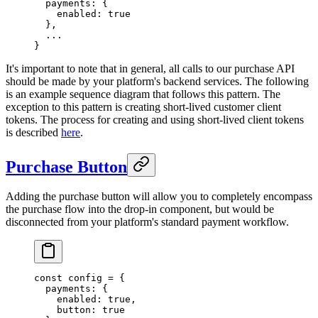
  payments: {
    enabled: 
true
  },
  ...
}
It's important to note that in general, all calls to our purchase API
should be made by your platform's backend services. The following
is an example sequence diagram that follows this pattern. The
exception to this pattern is creating short-lived customer client
tokens. The process for creating and using short-lived client tokens
is described
here
.
Purchase Button
Adding the purchase button will allow you to completely encompass
the purchase flow into the drop-in component, but would be
disconnected from your platform's standard payment workflow.
const
 config
 =
 {
  payments: {
    enabled: 
true
,
    button: 
true