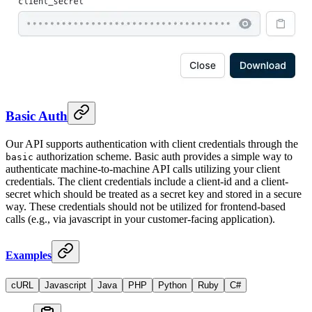
Basic Auth
Our API supports authentication with client credentials through the
authorization scheme. Basic auth provides a simple way to
basic
authenticate machine-to-machine API calls utilizing your client
credentials. The client credentials include a client-id and a client-
secret which should be treated as a secret key and stored in a secure
way. These credentials should not be utilized for frontend-based
calls (e.g., via javascript in your customer-facing application).
Examples
cURL
Javascript
Java
PHP
Python
Ruby
C#