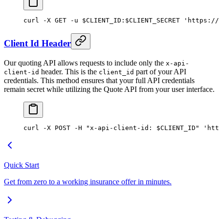
curl
 -X
 GET
 -u
 $CLIENT_ID
:
$CLIENT_SECRET 
'https://
Client Id Header
Our quoting API allows requests to include only the
x-api-
header. This is the
part of your API
client-id
client_id
credentials. This method ensures that your full API credentials
remain secret while utilizing the Quote API from your user interface.
curl
 -X
 POST
 -H
 "x-api-client-id: 
$CLIENT_ID
"
 'htt
Quick Start
Get from zero to a working insurance offer in minutes.