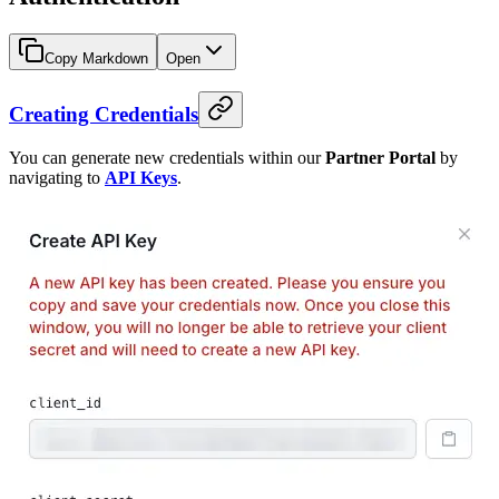
Copy Markdown
Open
Creating Credentials
You can generate new credentials within our
Partner Portal
by
navigating to
API Keys
.