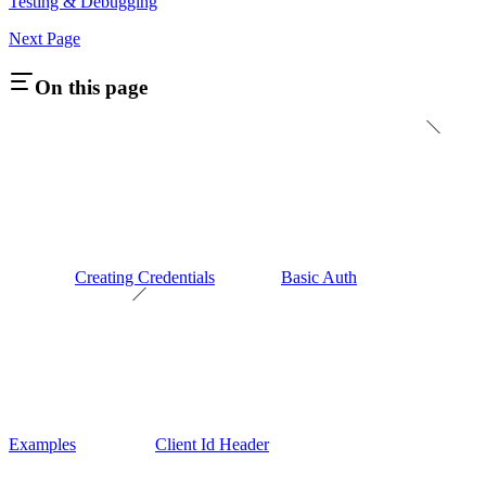
Testing & Debugging
Next Page
On this page
Creating Credentials
Basic Auth
Examples
Client Id Header